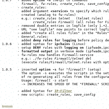
1.0.7   - added 
option -h
 (help) to commands

firewall, fw-rules, create_rules, save_config
        - 
create_rules
:

          added argument 
<service>
 to specify which rul
          created (analog to fw-rules)

          e.g.: 
create_rules telnet
   (telnet rules)

create_rules Firewall
 (all rules for Fi
        - removed double entries in logfile (only 1.+2.
        - URL "see logfile" now points to correct logfi
        - added "create all rules files" in the "Rules"
        - 
General.rules
:

          added 
deny rules for logging
 before policy de
1.0.6   - added syntax for 
ipchains
 (Linux)

        - setup 
DENY
 rules with 
logging on
 (ipfwadm,ipc
        - 
formatted output
 in verbose mode (ipfwadm,ipc
        - fw-rules now handles Firewall-service

          e.g.: 
./fw-rules Firewall/telnet del
          (execute rules/Firewall/telnet.rules with opt
1.0.5   - inserted 
option -s
 for "
firewall
" (setup)

          The option -s executes the scripts in the set
          of re-generating all rules from the configura
          Usage: 
firewall -s start
          -> INCREASES THE SPEED OF THE "FIREWALL" SCRI
        - added Syntax for 
IP-Filter
        - new scripts: 
create_rules, save_config
Impressum