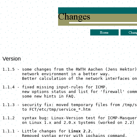
Version
1.1.5 - some changes from the RWTH Aachen (Jens Hektor)
        network environment in a better way.
        Better calculation of the network interfaces on
1.1.4 - fixed missing input-rules for ICMP.
        new options status and list for 'firewall' comm
        some new hints in FAQ.
1.1.3 - security fix: moved temporary files from /tmp/s
        to FCT/etc/tmp/service_*.htm
1.1.2   syntax bug: Linux-Version test for ICMP-Masquer
        on Linux 1.x and 2.0.x Systems (worked on 2.2) 
1.1.1 - Little changes for 
Linux 2.2.
Removed syntax error with ipchains command.