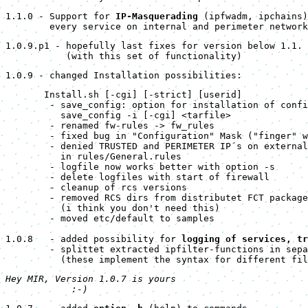
1.1.0 - Support for 
IP-Masquerading
 (ipfwadm, ipchains)
        every service on internal and perimeter network
1.0.9.p1 - hopefully last fixes for version below 1.1.
           (with this set of functionality)
1.0.9 - changed Installation possibilities:
       Install.sh [-cgi] [-strict] [userid]

        - save_config: option for installation of confi
          save_config -i [-cgi] <tarfile>

        - renamed fw-rules -> fw_rules

        - fixed bug in "Configuration" Mask ("finger" w
        - denied TRUSTED and PERIMETER IP´s on external
          in rules/General.rules

        - logfile now works better with option -s

        - delete logfiles with start of firewall

        - cleanup of rcs versions

        - removed RCS dirs from distributet FCT package

          (i think you don't need this)

        - moved etc/default to samples

1.0.8   - added possibility for 
logging of services, tr
        - splittet extracted ipfilter-functions in sepa
          (these implement the syntax for different fil
Hey MIR, Version 1.0.7 is yours 

            :-)